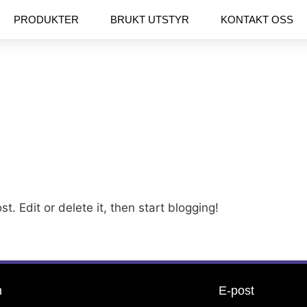
PRODUKTER
BRUKT UTSTYR
KONTAKT OSS
t. Edit or delete it, then start blogging!
n
E-post