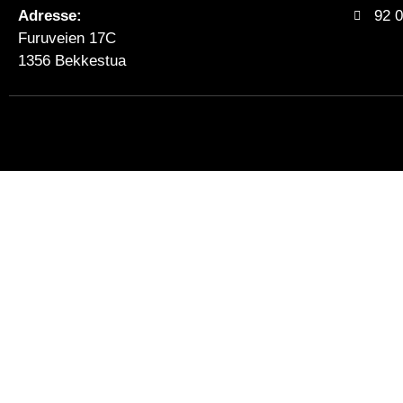
Adresse:
92 0
Furuveien 17C
1356 Bekkestua