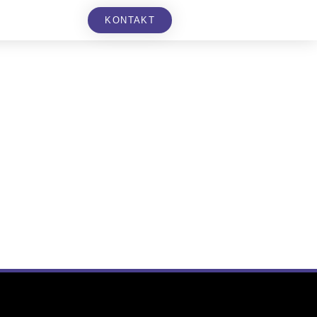
KONTAKT