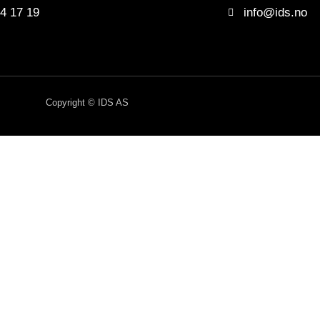
4 17 19
info@ids.no
Copyright © IDS AS