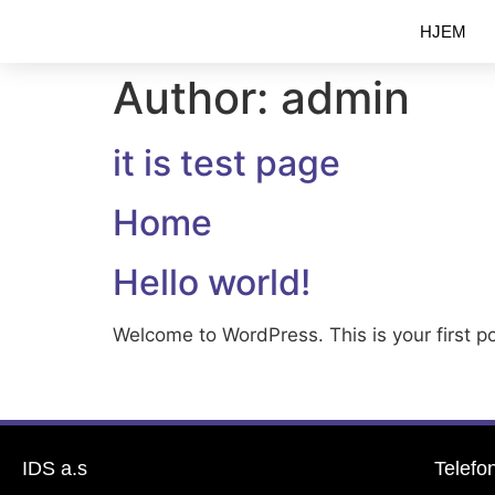
HJEM
Author:
admin
it is test page
Home
Hello world!
Welcome to WordPress. This is your first pos
IDS a.s
Telefo